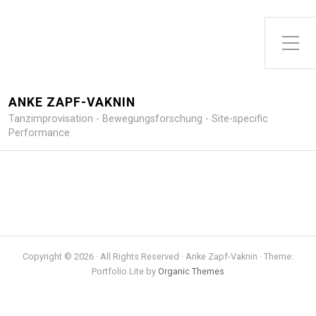
Toggle Side Menu
ANKE ZAPF-VAKNIN
Tanzimprovisation - Bewegungsforschung - Site-specific
Performance
Copyright © 2026 · All Rights Reserved · Anke Zapf-Vaknin · Theme:
Portfolio Lite by
Organic Themes