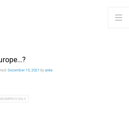
Toggle Side Menu
urope…?
ted:
Dezember 15, 2021
by
anke
ANZIMPROV SOLO