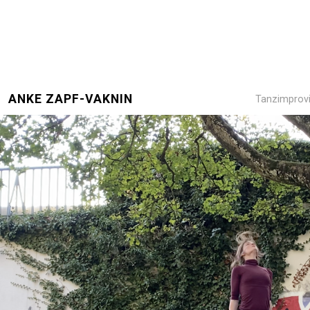
ANKE ZAPF-VAKNIN
Tanzimprovi