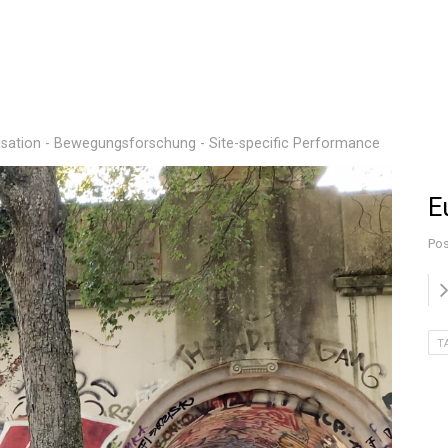
sation - Bewegungsforschung - Site-specific Performance
E
Pos
T