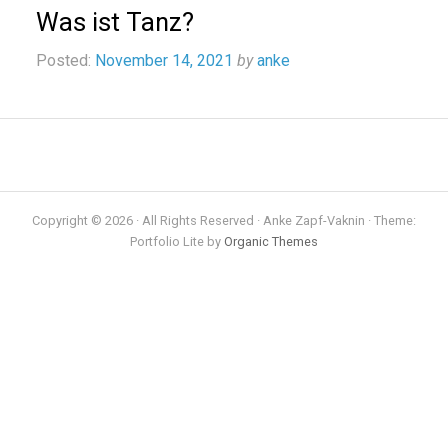
Was ist Tanz?
Posted:
November 14, 2021
by
anke
Copyright © 2026 · All Rights Reserved · Anke Zapf-Vaknin · Theme:
Portfolio Lite by
Organic Themes