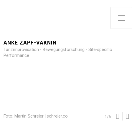
Toggle Side Menu
ANKE ZAPF-VAKNIN
Tanzimprovisation - Bewegungsforschung - Site-specific
Performance
Foto: Martin Schreier | schreier.co
1
/
6