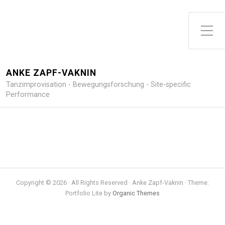
Toggle Side Menu
ANKE ZAPF-VAKNIN
Tanzimprovisation - Bewegungsforschung - Site-specific
Performance
Copyright © 2026 · All Rights Reserved · Anke Zapf-Vaknin · Theme:
Portfolio Lite by
Organic Themes