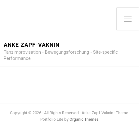
Toggle Side Menu
ANKE ZAPF-VAKNIN
Tanzimprovisation - Bewegungsforschung - Site-specific
Performance
Copyright © 2026 · All Rights Reserved · Anke Zapf-Vaknin · Theme:
Portfolio Lite by
Organic Themes