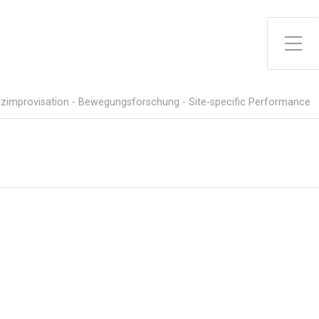
Toggle Side Menu
zimprovisation - Bewegungsforschung - Site-specific Performance