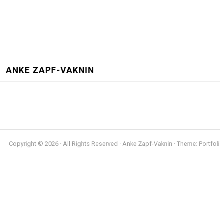
ANKE ZAPF-VAKNIN
Copyright © 2026 · All Rights Reserved · Anke Zapf-Vaknin · Theme: Portfoli