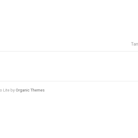
Tan
o Lite by
Organic Themes