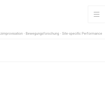
Toggle Side Menu
zimprovisation - Bewegungsforschung - Site-specific Performance