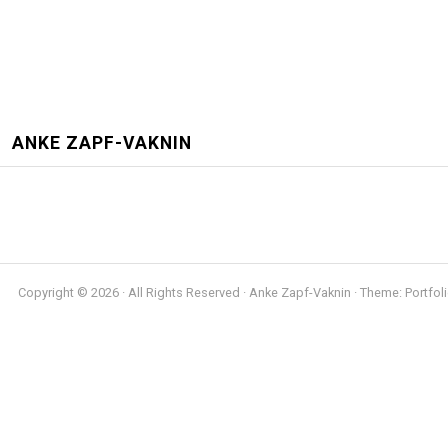
ANKE ZAPF-VAKNIN
Copyright © 2026 · All Rights Reserved · Anke Zapf-Vaknin · Theme: Portfoli