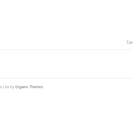
Tan
o Lite by
Organic Themes