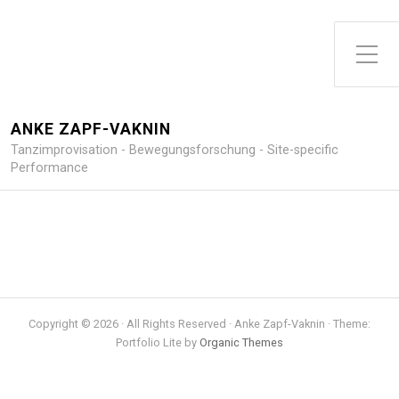
Toggle Side Menu
ANKE ZAPF-VAKNIN
Tanzimprovisation - Bewegungsforschung - Site-specific
Performance
Copyright © 2026 · All Rights Reserved · Anke Zapf-Vaknin · Theme:
Portfolio Lite by
Organic Themes