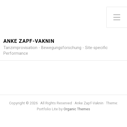
Toggle Side Menu
ANKE ZAPF-VAKNIN
Tanzimprovisation - Bewegungsforschung - Site-specific
Performance
Copyright © 2026 · All Rights Reserved · Anke Zapf-Vaknin · Theme:
Portfolio Lite by
Organic Themes