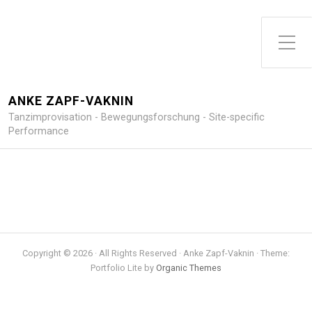
Toggle Side Menu
ANKE ZAPF-VAKNIN
Tanzimprovisation - Bewegungsforschung - Site-specific
Performance
Copyright © 2026 · All Rights Reserved · Anke Zapf-Vaknin · Theme:
Portfolio Lite by
Organic Themes